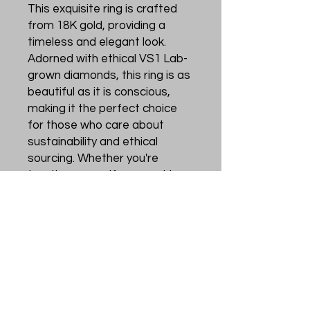
This exquisite ring is crafted 
from 18K gold, providing a 
timeless and elegant look. 
Adorned with ethical VS1 Lab-
grown diamonds, this ring is as 
beautiful as it is conscious, 
making it the perfect choice 
for those who care about 
sustainability and ethical 
sourcing. Whether you're 
treating yourself or searching 
for a special gift for a loved 
one, the Elysian ring is sure to 
make a statement and leave a 
lasting impression. Add a touch 
of sophistication and sparkle 
to any outfit with this 
breathtaking and ethically 
crafted piece.