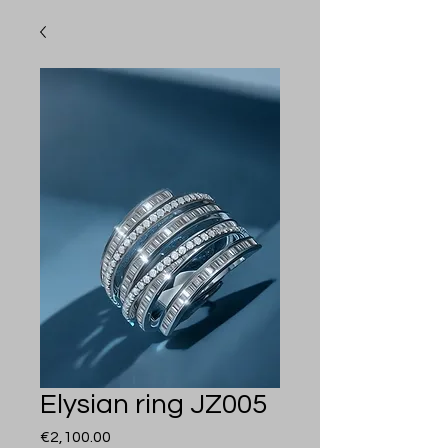
Elysian ring JZ005
Price
€2,100.00