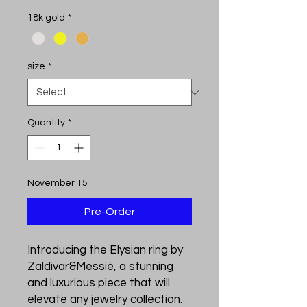
18k gold
*
size
*
Quantity
*
November 15
Pre-Order
Introducing the Elysian ring by 
Zaldivar&Messié, a stunning 
and luxurious piece that will 
elevate any jewelry collection. 