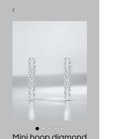
Mini hoop diamond