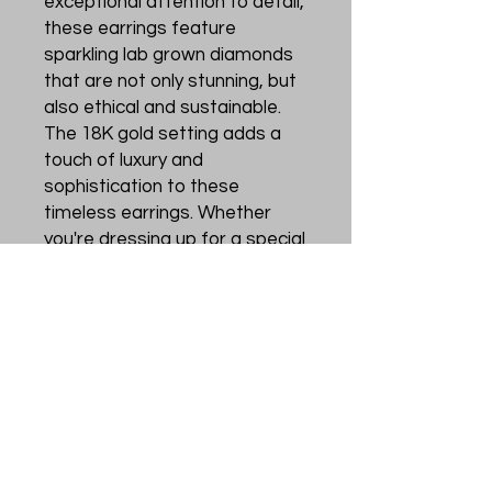
exceptional attention to detail, 
these earrings feature 
sparkling lab grown diamonds 
that are not only stunning, but 
also ethical and sustainable. 
The 18K gold setting adds a 
touch of luxury and 
sophistication to these 
timeless earrings. Whether 
you're dressing up for a special 
occasion or looking to add a 
touch of glamour to your 
everyday look, these diamond 
earrings are the perfect 
choice. Treat yourself or 
someone special to these 
elegant and conscious pieces 
from Zaldivar&Messié.