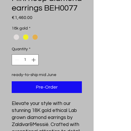
earrings BEH0077
Price
€1,460.00
18k gold
*
Quantity
*
ready-to-ship mid June
Pre-Order
Elevate your style with our 
stunning 18K gold ethical Lab 
grown diamond earrings by 
Zaldivar&Messié. Crafted with 